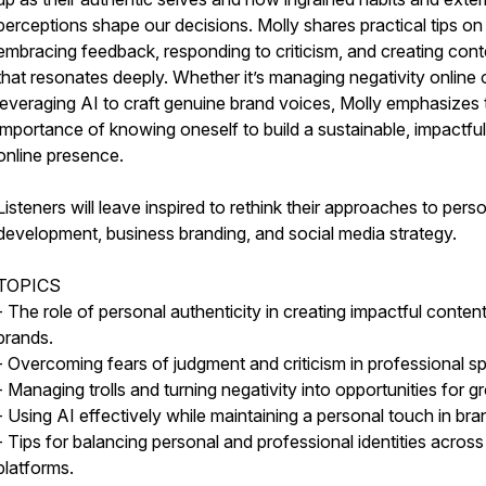
perceptions shape our decisions. Molly shares practical tips on
embracing feedback, responding to criticism, and creating cont
that resonates deeply. Whether it’s managing negativity online 
leveraging AI to craft genuine brand voices, Molly emphasizes 
importance of knowing oneself to build a sustainable, impactful
online presence.
Listeners will leave inspired to rethink their approaches to pers
development, business branding, and social media strategy.
TOPICS
- The role of personal authenticity in creating impactful conten
brands.
- Overcoming fears of judgment and criticism in professional s
- Managing trolls and turning negativity into opportunities for g
- Using AI effectively while maintaining a personal touch in bra
- Tips for balancing personal and professional identities across
platforms.