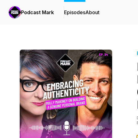
Podcast Mark
Episodes
About