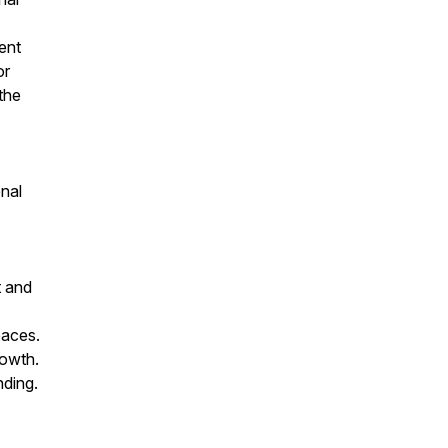
ent
or
the
onal
t and
paces.
rowth.
nding.