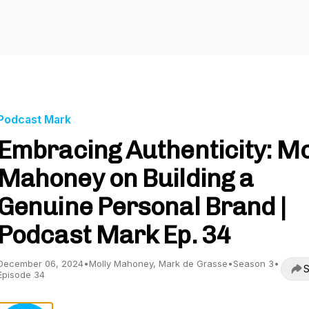
Podcast Mark
Embracing Authenticity: Mo
Mahoney on Building a
Genuine Personal Brand |
Podcast Mark Ep. 34
December 06, 2024
•
Molly Mahoney, Mark de Grasse
•
Season 3
•
S
Episode 34