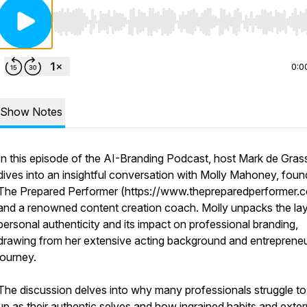
Use Left/Right to seek, Home/End to jump to start o
0:0
Show Notes
In this episode of the AI-Branding Podcast, host Mark de Gras
dives into an insightful conversation with Molly Mahoney, foun
The Prepared Performer (https://www.thepreparedperformer.
and a renowned content creation coach. Molly unpacks the lay
personal authenticity and its impact on professional branding,
drawing from her extensive acting background and entrepreneu
journey.
The discussion delves into why many professionals struggle t
up as their authentic selves and how ingrained habits and exter