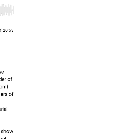
r end. Hold shift to jump forward or backward.
0
|
26:53
se
der of
com)
ers of
rial
o show
nal