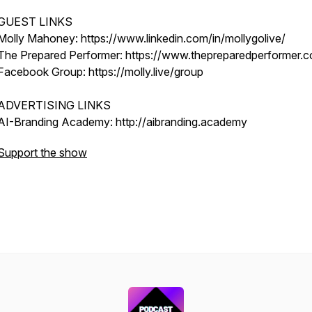
GUEST LINKS
Molly Mahoney: https://www.linkedin.com/in/mollygolive/
The Prepared Performer: https://www.thepreparedperformer.
Facebook Group: https://molly.live/group
ADVERTISING LINKS
AI-Branding Academy: http://aibranding.academy
Support the show