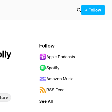
+ Follow
Follow
lly
Apple Podcasts
Spotify
Amazon Music
RSS Feed
hare
See All