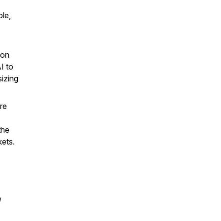
le,
pon
I to
izing
re
the
kets.
/