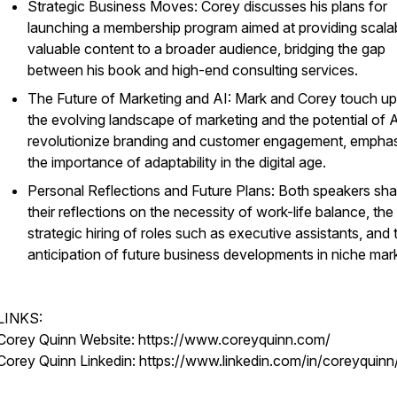
Strategic Business Moves: Corey discusses his plans for
launching a membership program aimed at providing scalab
valuable content to a broader audience, bridging the gap
between his book and high-end consulting services.
The Future of Marketing and AI: Mark and Corey touch u
the evolving landscape of marketing and the potential of A
revolutionize branding and customer engagement, emphas
the importance of adaptability in the digital age.
Personal Reflections and Future Plans: Both speakers sha
their reflections on the necessity of work-life balance, the
strategic hiring of roles such as executive assistants, and 
anticipation of future business developments in niche mar
LINKS:
Corey Quinn Website: https://www.coreyquinn.com/
Corey Quinn Linkedin: https://www.linkedin.com/in/coreyquinn