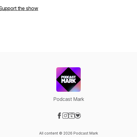
Support the show
Podcast Mark
Visit our Facebook page
Visit our Instagram page
Visit our Website page
Visit our Donation page
All content © 2026 Podcast Mark