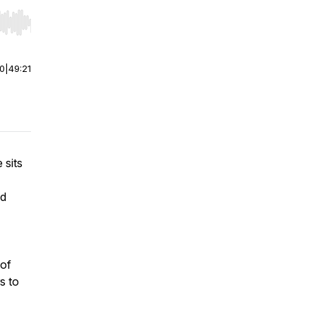
r end. Hold shift to jump forward or backward.
00
|
49:21
 sits
nd
 of
s to