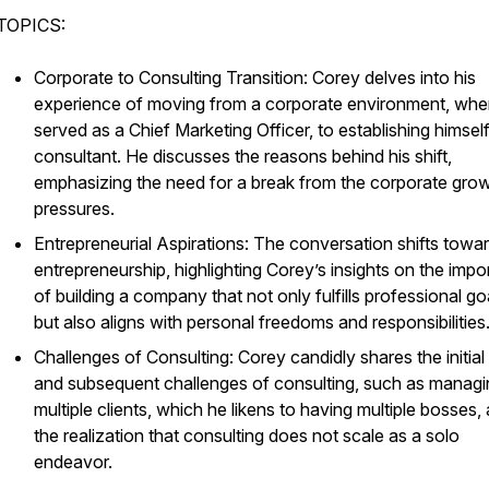
TOPICS:
Corporate to Consulting Transition: Corey delves into his
experience of moving from a corporate environment, whe
served as a Chief Marketing Officer, to establishing himsel
consultant. He discusses the reasons behind his shift,
emphasizing the need for a break from the corporate gro
pressures.
Entrepreneurial Aspirations: The conversation shifts towa
entrepreneurship, highlighting Corey’s insights on the imp
of building a company that not only fulfills professional go
but also aligns with personal freedoms and responsibilities
Challenges of Consulting: Corey candidly shares the initial 
and subsequent challenges of consulting, such as managi
multiple clients, which he likens to having multiple bosses,
the realization that consulting does not scale as a solo
endeavor.