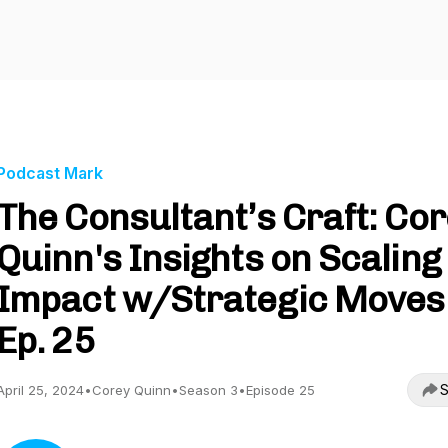
Podcast Mark
The Consultant’s Craft: Co
Quinn's Insights on Scaling
Impact w/Strategic Moves 
Ep. 25
S
April 25, 2024
•
Corey Quinn
•
Season 3
•
Episode 25