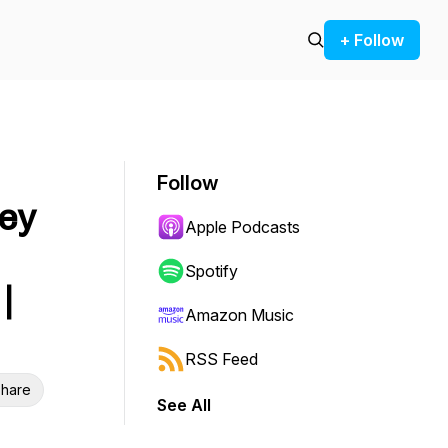
+ Follow
Follow
rey
Apple Podcasts
Spotify
|
Amazon Music
RSS Feed
hare
See All