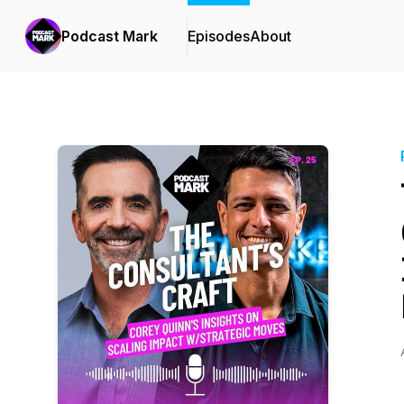
Podcast Mark
Episodes
About