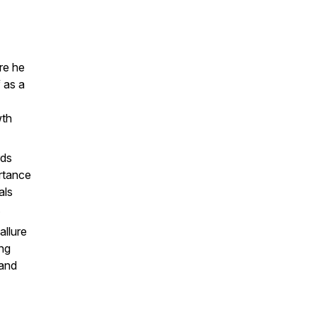
re he
f as a
wth
rds
ortance
als
.
allure
ng
 and