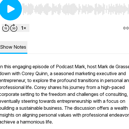
Use Left/Right to seek, Home/End to jump to start o
0:
Show Notes
In this engaging episode of Podcast Mark, host Mark de Grasse
down with Corey Quinn, a seasoned marketing executive and
entrepreneur, to explore the profound transitions in personal a
professional life. Corey shares his journey from a high-paced
corporate setting to the freedom and challenges of consulting,
eventually steering towards entrepreneurship with a focus on
building a sustainable business. The discussion offers a wealth
insights on aligning personal values with professional endeavor
achieve a harmonious life.