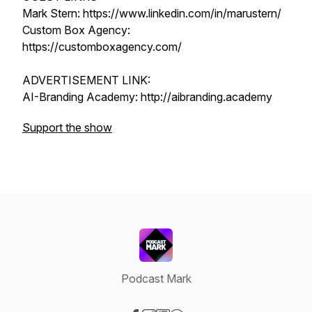
Mark Stern: https://www.linkedin.com/in/marustern/
Custom Box Agency:
https://customboxagency.com/
ADVERTISEMENT LINK:
AI-Branding Academy: http://aibranding.academy
Support the show
Podcast Mark