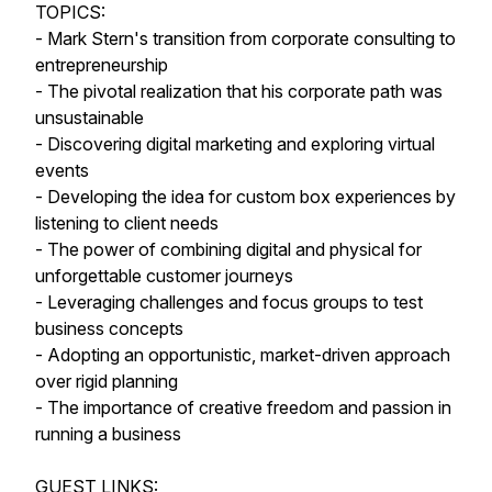
TOPICS:
- Mark Stern's transition from corporate consulting to
entrepreneurship
- The pivotal realization that his corporate path was
unsustainable
- Discovering digital marketing and exploring virtual
events
- Developing the idea for custom box experiences by
listening to client needs
- The power of combining digital and physical for
unforgettable customer journeys
- Leveraging challenges and focus groups to test
business concepts
- Adopting an opportunistic, market-driven approach
over rigid planning
- The importance of creative freedom and passion in
running a business
GUEST LINKS: