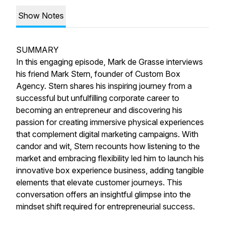
Show Notes
SUMMARY
In this engaging episode, Mark de Grasse interviews
his friend Mark Stern, founder of Custom Box
Agency. Stern shares his inspiring journey from a
successful but unfulfilling corporate career to
becoming an entrepreneur and discovering his
passion for creating immersive physical experiences
that complement digital marketing campaigns. With
candor and wit, Stern recounts how listening to the
market and embracing flexibility led him to launch his
innovative box experience business, adding tangible
elements that elevate customer journeys. This
conversation offers an insightful glimpse into the
mindset shift required for entrepreneurial success.