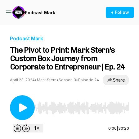
+ Follow
Podcast Mark
Podcast Mark
The Pivot to Print: Mark Stern's
Custom Box Journey from
Corporate to Entrepreneur | Ep. 24
Share
April 23, 2024
•
Mark Stern
•
Season 3
•
Episode 24
Use Left/Right to seek, Home/End to jump to st
0:00
|
30:20