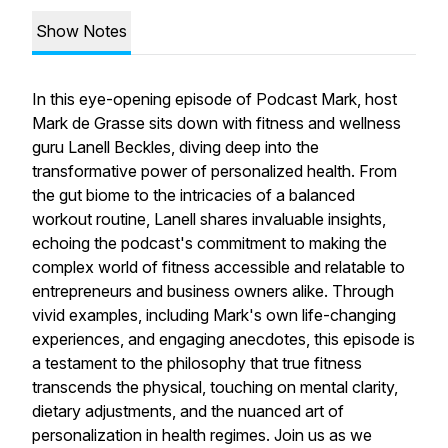
Show Notes
In this eye-opening episode of Podcast Mark, host
Mark de Grasse sits down with fitness and wellness
guru Lanell Beckles, diving deep into the
transformative power of personalized health. From
the gut biome to the intricacies of a balanced
workout routine, Lanell shares invaluable insights,
echoing the podcast's commitment to making the
complex world of fitness accessible and relatable to
entrepreneurs and business owners alike. Through
vivid examples, including Mark's own life-changing
experiences, and engaging anecdotes, this episode is
a testament to the philosophy that true fitness
transcends the physical, touching on mental clarity,
dietary adjustments, and the nuanced art of
personalization in health regimes. Join us as we