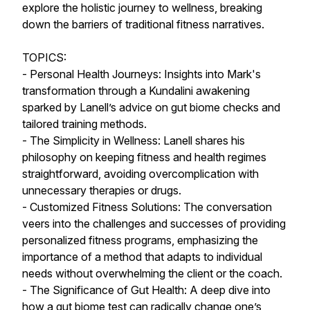
explore the holistic journey to wellness, breaking
down the barriers of traditional fitness narratives.
TOPICS:
- Personal Health Journeys: Insights into Mark's
transformation through a Kundalini awakening
sparked by Lanell’s advice on gut biome checks and
tailored training methods.
- The Simplicity in Wellness: Lanell shares his
philosophy on keeping fitness and health regimes
straightforward, avoiding overcomplication with
unnecessary therapies or drugs.
- Customized Fitness Solutions: The conversation
veers into the challenges and successes of providing
personalized fitness programs, emphasizing the
importance of a method that adapts to individual
needs without overwhelming the client or the coach.
- The Significance of Gut Health: A deep dive into
how a gut biome test can radically change one’s