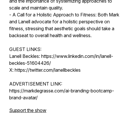
and the importance of systemizing approaches to
scale and maintain quality.
- A Call for a Holistic Approach to Fitness: Both Mark
and Lanell advocate for a holistic perspective on
fitness, stressing that aesthetic goals should take a
backseat to overall health and wellness.
GUEST LINKS:
Lanell Beckles: https://www.linkedin.com/in/lanell-
beckles-51604426/
X: https://twitter.com/lanellbeckles
ADVERTISEMENT LINK:
https://markdegrasse.com/ai-branding-bootcamp-
brand-avatar/
Support the show