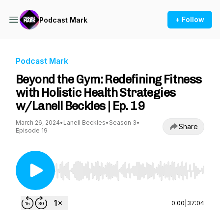
+ Follow
Podcast Mark
Podcast Mark
Beyond the Gym: Redefining Fitness
with Holistic Health Strategies
w/Lanell Beckles | Ep. 19
March 26, 2024
•
Lanell Beckles
•
Season 3
•
Share
Episode 19
Use Left/Right to seek, Home/End to jump to st
0:00
|
37:04