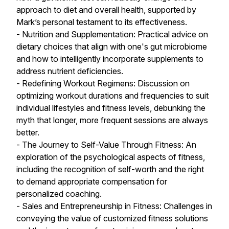
approach to diet and overall health, supported by
Mark’s personal testament to its effectiveness.
- Nutrition and Supplementation: Practical advice on
dietary choices that align with one's gut microbiome
and how to intelligently incorporate supplements to
address nutrient deficiencies.
- Redefining Workout Regimens: Discussion on
optimizing workout durations and frequencies to suit
individual lifestyles and fitness levels, debunking the
myth that longer, more frequent sessions are always
better.
- The Journey to Self-Value Through Fitness: An
exploration of the psychological aspects of fitness,
including the recognition of self-worth and the right
to demand appropriate compensation for
personalized coaching.
- Sales and Entrepreneurship in Fitness: Challenges in
conveying the value of customized fitness solutions